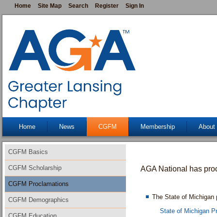
Home
Site Map
Search
Register
Sign In
Home
News
CGFM
Membership
About
CGFM Basics
CGFM Scholarship
AGA
National has pr
CGFM Proclamations
The State of Michiga
CGFM Demographics
State of Michigan P
CGFM Education