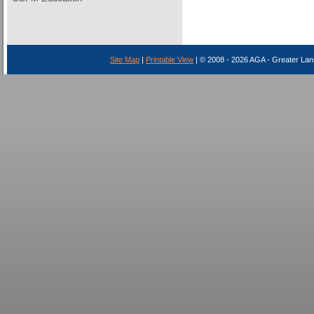
Site Map
|
Printable View
| © 2008 - 2026 AGA - Greater Lan