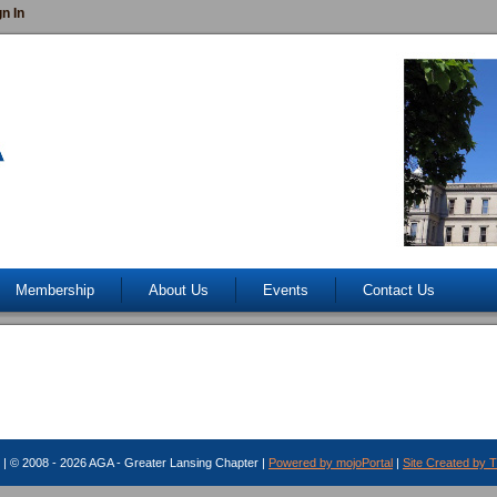
gn In
Membership
About Us
Events
Contact Us
| © 2008 - 2026 AGA - Greater Lansing Chapter |
Powered by mojoPortal
|
Site Created by 