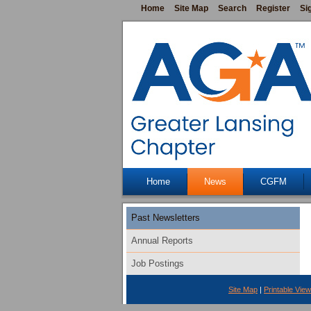
Home
Site Map
Search
Register
Si
Home
News
CGFM
Past Newsletters
Annual Reports
Job Postings
Site Map
|
Printable View