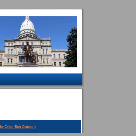
The Cyber-Built Company